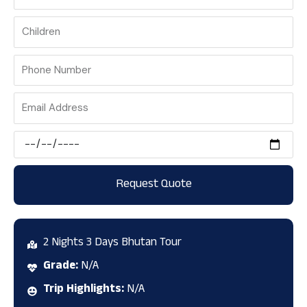
Phone
Number
Email
Address
Scheduled
Date
Request Quote
2 Nights 3 Days Bhutan Tour
Grade:
N/A
Trip Highlights:
N/A