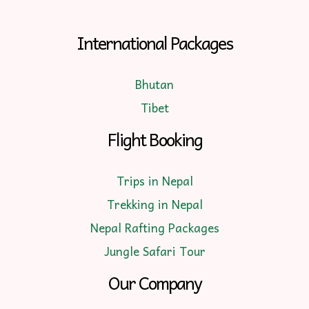
International Packages
Bhutan
Tibet
Flight Booking
Trips in Nepal
Trekking in Nepal
Nepal Rafting Packages
Jungle Safari Tour
Our Company