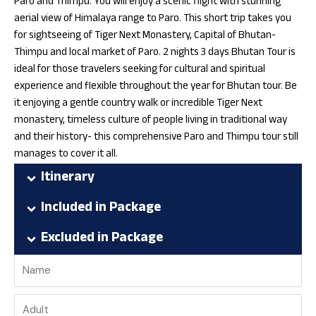
Paro and Thimpu. You will enjoy a scenic flight with stunning
aerial view of Himalaya range to Paro. This short trip takes you
for sightseeing of Tiger Next Monastery, Capital of Bhutan-
Thimpu and local market of Paro. 2 nights 3 days Bhutan Tour is
ideal for those travelers seeking for cultural and spiritual
experience and flexible throughout the year for Bhutan tour. Be
it enjoying a gentle country walk or incredible Tiger Next
monastery, timeless culture of people living in traditional way
and their history- this comprehensive Paro and Thimpu tour still
manages to cover it all.
Itinerary
Included in Package
Excluded in Package
Name
Traveler