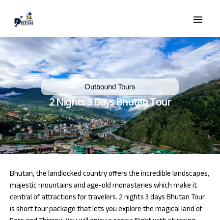
Skip
Main
to
Men
content
Outbound Tours
e
2 Nights 3 Days Bhutan Tour
e
Bhutan, the landlocked country offers the incredible landscapes,
majestic mountains and age-old monasteries which make it
central of attractions for travelers. 2 nights 3 days Bhutan Tour
is short tour package that lets you explore the magical land of