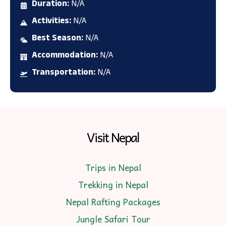
Duration:
N/A
Activities:
N/A
Best Season:
N/A
Accommodation:
N/A
Transportation:
N/A
Visit Nepal
Trips in Nepal
Trekking in Nepal
Nepal Rafting Packages
Jungle Safari Tour